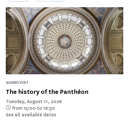
GUIDED VISIT
The history of the Panthéon
Tuesday, August 11, 2026
from 15:00 to 16:30
See all available dates