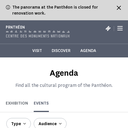
Cookies management panel
The panorama at the Panthéon is closed for
renovation work.
|
PANTHÉON
VISIT
DISCOVER
AGENDA
Agenda
Find all the cultural program of the Panthéon.
EXHIBITION
EVENTS
Type
Audience