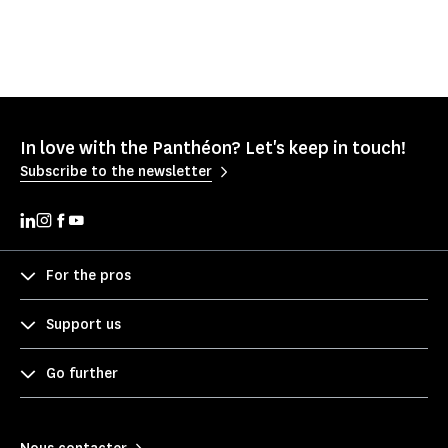
In love with the Panthéon? Let's keep in touch!
Subscribe to the newsletter
For the pros
Support us
Go further